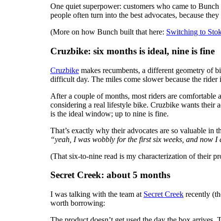
One quiet superpower: customers who came to Bunch
people often turn into the best advocates, because th
(More on how Bunch built that here:
Switching to Sto
Cruzbike: six months is ideal, nine is fine
Cruzbike
makes recumbents, a different geometry of bik
difficult day. The miles come slower because the rider
After a couple of months, most riders are comfortable
considering a real lifestyle bike. Cruzbike wants their
is the ideal window; up to nine is fine.
That’s exactly why their advocates are so valuable in 
“yeah, I was wobbly for the first six weeks, and now I 
(That six-to-nine read is my characterization of their p
Secret Creek: about 5 months
I was talking with the team at
Secret Creek
recently (th
worth borrowing:
The product doesn’t get used the day the box arrives. Th