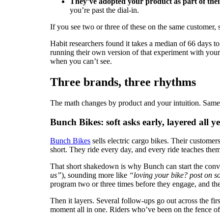
They’ve adopted your product as part of their
you’re past the dial-in.
If you see two or three of these on the same customer, 
Habit researchers found it takes a median of 66 days 
running their own version of that experiment with your 
when you can’t see.
Three brands, three rhythms
The math changes by product and your intuition. Same 
Bunch Bikes: soft asks early, layered all y
Bunch Bikes
sells electric cargo bikes. Their customer
short. They ride every day, and every ride teaches the
That short shakedown is why Bunch can start the conve
us”
), sounding more like
“loving your bike? post on so
program two or three times before they engage, and the
Then it layers. Several follow-ups go out across the firs
moment all in one. Riders who’ve been on the fence oft