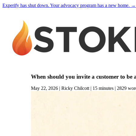
Experify has shut down. Your advocacy program has a new home.
→
When should you invite a customer to be 
May 22, 2026 | Ricky Chilcott | 15
minutes
| 2829
wor