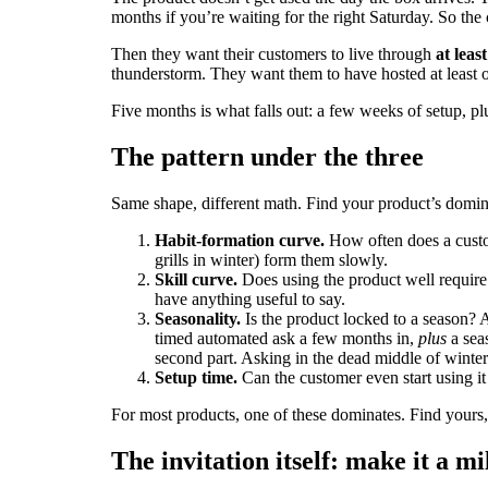
months if you’re waiting for the right Saturday. So the c
Then they want their customers to live through
at leas
thunderstorm. They want them to have hosted at least o
Five months is what falls out: a few weeks of setup, p
The pattern under the three
Same shape, different math. Find your product’s domin
Habit-formation curve.
How often does a custom
grills in winter) form them slowly.
Skill curve.
Does using the product well require
have anything useful to say.
Seasonality.
Is the product locked to a season? A
timed automated ask a few months in,
plus
a sea
second part. Asking in the dead middle of winte
Setup time.
Can the customer even start using it 
For most products, one of these dominates. Find yours,
The invitation itself: make it a mi