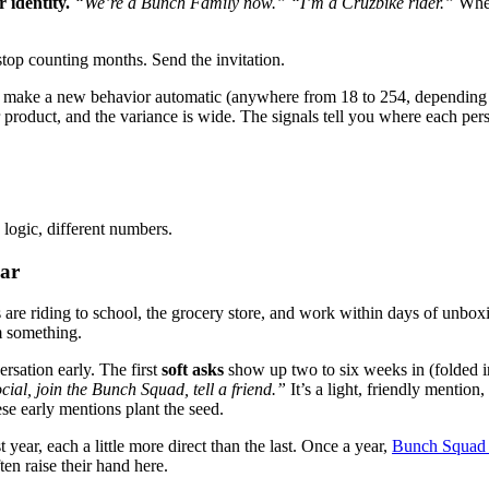
 identity.
“We’re a Bunch Family now.”
“I’m a Cruzbike rider.”
When
stop counting months. Send the invitation.
to make a new behavior automatic (anywhere from 18 to 254, depending 
product, and the variance is wide. The signals tell you where each pers
logic, different numbers.
ear
s are riding to school, the grocery store, and work within days of unbo
m something.
rsation early. The first
soft asks
show up two to six weeks in (folded i
cial, join the Bunch Squad, tell a friend.”
It’s a light, friendly mention
se early mentions plant the seed.
t year, each a little more direct than the last. Once a year,
Bunch Squad
en raise their hand here.