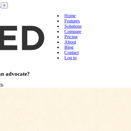
×
Home
Features
Solutions
Compare
Pricing
About
Blog
Contact
Log in
an advocate?
ds