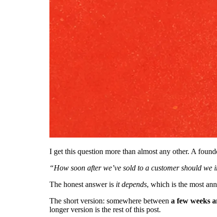
I get this question more than almost any other. A founde
“How soon after we’ve sold to a customer should we i
The honest answer is
it depends
, which is the most an
The short version: somewhere between
a few weeks 
longer version is the rest of this post.