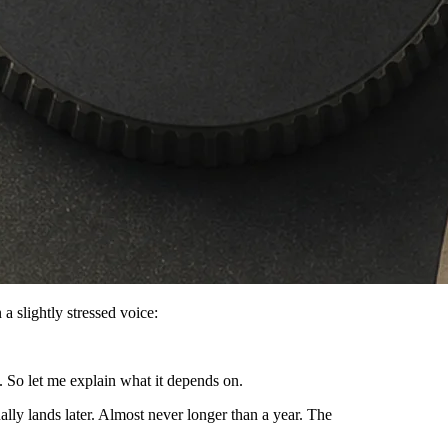
a slightly stressed voice:
 So let me explain what it depends on.
ually lands later. Almost never longer than a year. The