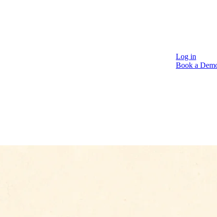
Log in
Book a Dem