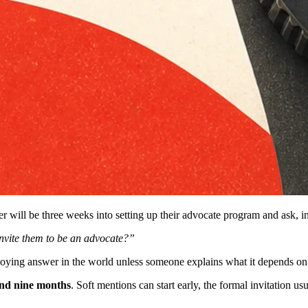
r will be three weeks into setting up their advocate program and ask, in 
nvite them to be an advocate?”
noying answer in the world unless someone explains what it depends on.
and nine months
. Soft mentions can start early, the formal invitation us