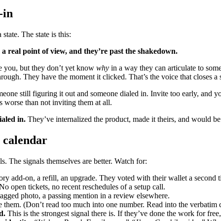
-in
state. The state is this:
a real point of view, and they’re past the shakedown.
ove you, but they don’t yet know
why
in a way they can articulate to som
hrough. They have the moment it clicked. That’s the voice that closes a 
one still figuring it out and someone dialed in. Invite too early, and 
 worse than not inviting them at all.
aled in.
They’ve internalized the product, made it theirs, and would be 
e calendar
ls. The signals themselves are better. Watch for:
y add-on, a refill, an upgrade. They voted with their wallet a second t
No open tickets, no recent reschedules of a setup call.
 tagged photo, a passing mention in a review elsewhere.
 them. (Don’t read too much into one number. Read into the verbatim 
d.
This is the strongest signal there is. If they’ve done the work for free