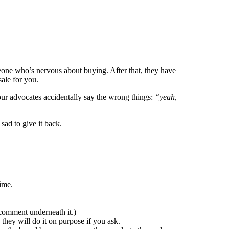
eone who’s nervous about buying. After that, they have
sale for you.
your advocates accidentally say the wrong things:
“yeah,
sad to give it back.
ime.
comment underneath it.)
, they will do it on purpose if you ask.