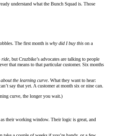
already understand what the Bunch Squad is. Those
obbles. The first month is
why did I buy this
on a
o
ride
, but Cruzbike’s advocates are talking to people
tever that means to that particular customer. Six months
 about the learning curve
. What they want to hear:
n’t say that yet. A customer at month six or nine can.
rning curve, the longer you wait.)
 as their working window. Their logic is great, and
can take a couple of weeks if you’re handy, or a few