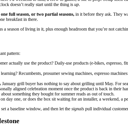
lock doesn’t really start until the thing is
up
.
t one full season, or two partial seasons,
in it before they ask. They w
ne breakfast in there.
lus a season of living in it, plus enough headroom that you’re not catc
ant pattern:
er actually use the product? Daily-use products (e-bikes, espresso, fit
 learning? Recumbents, prosumer sewing machines, espresso machines: 
 January grill buyer has nothing to say about grilling until May. For sea
sonally aligned celebration moment once the product is back in their 
r about something they bought for summer reads as out of touch.
on day one, or does the box sit waiting for an installer, a weekend, a p
 set a baseline window, and then let the
signals
pull individual customers
lestone