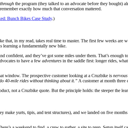
through
the program (they talked to an advocate before they bought) 
ey remember exactly how much that conversation mattered.
ked: Bunch Bikes Case Study
.)
e that, in my read, takes real time to master. The first few weeks are w
 is learning a fundamentally new bike.
 and confident, and they’ve got some miles under them. That’s enough t
 advocates to have a few
adventures
in the saddle first: longer rides, wha
that window. The prospective customer looking at a Cruzbike is
nervous
do 40-mile rides without thinking about it.”
A customer at month three ca
roduct, not a Cruzbike quote. But the principle holds: the steeper the lea
ey make yurts, tipis, and tent structures), and we landed on five months
ere’s a weekend to find, a crew to gather, a site to prep. Setup itself 