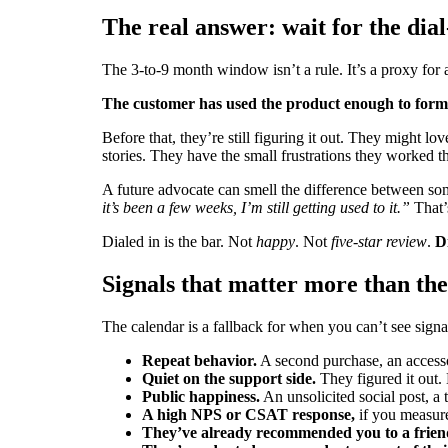
The real answer: wait for the dial
The 3-to-9 month window isn’t a rule. It’s a proxy for a 
The customer has used the product enough to form 
Before that, they’re still figuring it out. They might l
stories. They have the small frustrations they worked t
A future advocate can smell the difference between some
it’s been a few weeks, I’m still getting used to it.”
That’s
Dialed in is the bar. Not
happy
. Not
five-star review
.
Di
Signals that matter more than th
The calendar is a fallback for when you can’t see signa
Repeat behavior.
A second purchase, an accessor
Quiet on the support side.
They figured it out. 
Public happiness.
An unsolicited social post, a
A high NPS or CSAT response,
if you measure
They’ve already recommended you to a frien