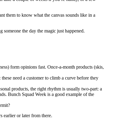
ant them to know what the canvas sounds like in a
hing someone the day the magic just happened.
ness) form opinions fast. Once-a-month products (skis,
these need a customer to climb a curve before they
sonal products, the right rhythm is usually two-part: a
hands. Bunch Squad Week is a good example of the
ermit?
 earlier or later from there.