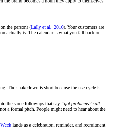
 the brand becomes a noun they apply to themselves,
on the person) (
Lally et al., 2010
). Your customers are
on actually is. The calendar is what you fall back on
xing. The shakedown is short because the use cycle is
nto the same followups that say
“got problems? call
, not a formal pitch. People might need to hear about the
 Week
lands as a celebration, reminder, and recruitment