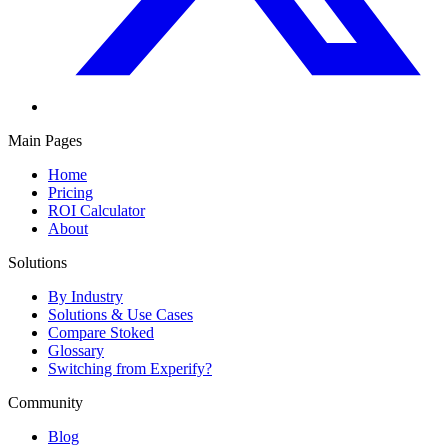
Main Pages
Home
Pricing
ROI Calculator
About
Solutions
By Industry
Solutions & Use Cases
Compare Stoked
Glossary
Switching from Experify?
Community
Blog