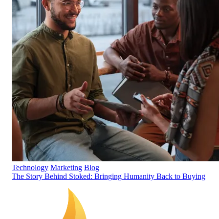
Technology
Marketing
Blog
The Story Behind Stoked: Bringing Humanity Back to Buying