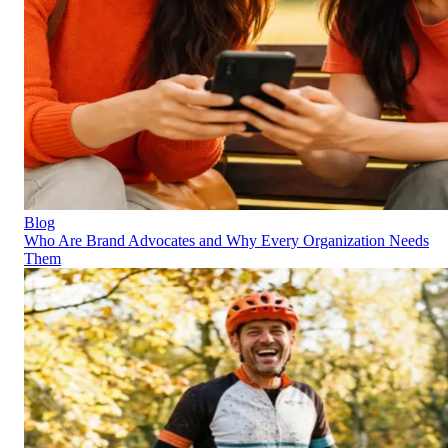
Blog
Who Are Brand Advocates and Why Every Organization Needs
Them