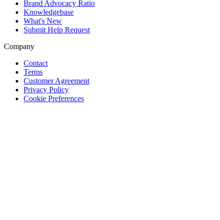
Brand Advocacy Ratio
Knowledgebase
What's New
Submit Help Request
Company
Contact
Terms
Customer Agreement
Privacy Policy
Cookie Preferences