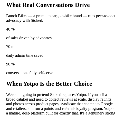
What Real Conversations
Drive
Bunch Bikes — a premium cargo e-bike brand — runs peer-to-pee
advocacy with Stoked.
40
%
of sales driven by advocates
70
min
daily admin time saved
90
%
conversations fully self-serve
When Yotpo Is the
Better Choice
We're not going to pretend Stoked replaces Yotpo. If you sell a
broad catalog and need to collect reviews at scale, display ratings
and photos across product pages, syndicate that content to Google
and retailers, and run a points-and-referrals loyalty program, Yotpo 
a mature, deep platform built for exactly that. It's a genuinely stron