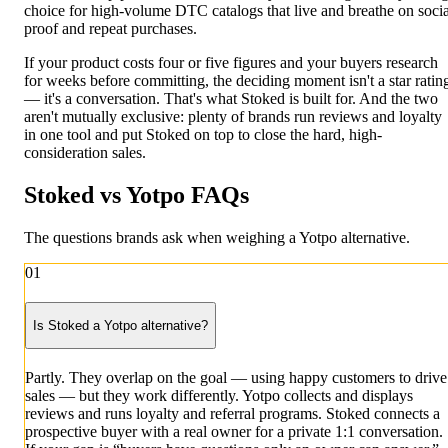
choice for high-volume DTC catalogs that live and breathe on socia
proof and repeat purchases.
If your product costs four or five figures and your buyers research
for weeks before committing, the deciding moment isn't a star ratin
— it's a conversation. That's what Stoked is built for. And the two
aren't mutually exclusive: plenty of brands run reviews and loyalty
in one tool and put Stoked on top to close the hard, high-
consideration sales.
Stoked vs Yotpo
FAQs
The questions brands ask when weighing a Yotpo alternative.
01
Is Stoked a Yotpo alternative?
Partly. They overlap on the goal — using happy customers to drive
sales — but they work differently. Yotpo collects and displays
reviews and runs loyalty and referral programs. Stoked connects a
prospective buyer with a real owner for a private 1:1 conversation.