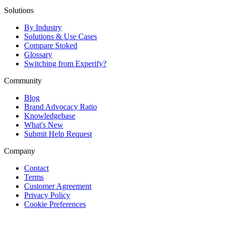
Solutions
By Industry
Solutions & Use Cases
Compare Stoked
Glossary
Switching from Experify?
Community
Blog
Brand Advocacy Ratio
Knowledgebase
What's New
Submit Help Request
Company
Contact
Terms
Customer Agreement
Privacy Policy
Cookie Preferences