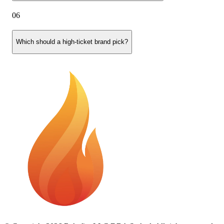
06
Which should a high-ticket brand pick?