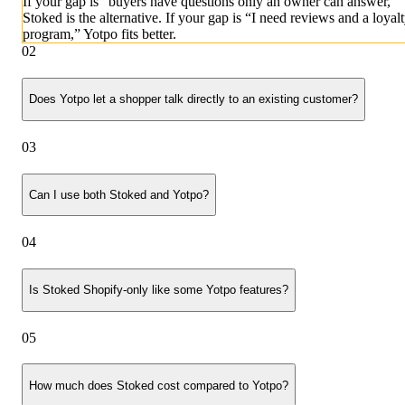
If your gap is “buyers have questions only an owner can answer,”
Stoked is the alternative. If your gap is “I need reviews and a loyal
program,” Yotpo fits better.
02
Does Yotpo let a shopper talk directly to an existing customer?
03
Can I use both Stoked and Yotpo?
04
Is Stoked Shopify-only like some Yotpo features?
05
How much does Stoked cost compared to Yotpo?