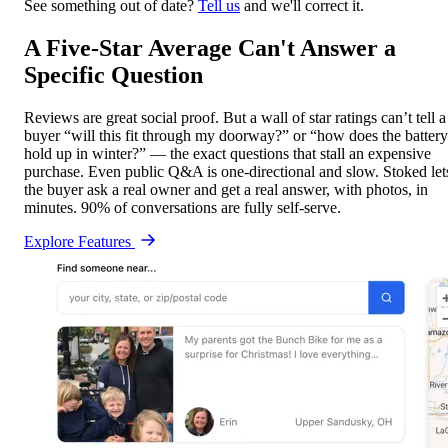
See something out of date?
Tell us
and we'll correct it.
A Five-Star Average Can't Answer a
Specific Question
Reviews are great social proof. But a wall of star ratings can’t tell a
buyer “will this fit through my doorway?” or “how does the battery
hold up in winter?” — the exact questions that stall an expensive
purchase. Even public Q&A is one-directional and slow. Stoked let
the buyer ask a real owner and get a real answer, with photos, in
minutes. 90% of conversations are fully self-serve.
Explore Features