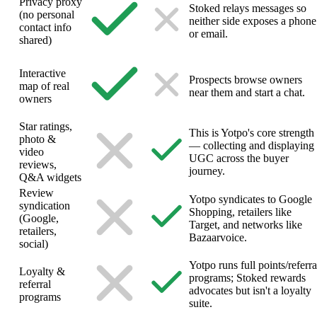
Privacy proxy
Stoked relays messages so
(no personal
neither side exposes a phone
contact info
or email.
shared)
Interactive
Prospects browse owners
map of real
near them and start a chat.
owners
Star ratings,
This is Yotpo's core strength
photo &
— collecting and displaying
video
UGC across the buyer
reviews,
journey.
Q&A widgets
Review
Yotpo syndicates to Google
syndication
Shopping, retailers like
(Google,
Target, and networks like
retailers,
Bazaarvoice.
social)
Yotpo runs full points/referra
Loyalty &
programs; Stoked rewards
referral
advocates but isn't a loyalty
programs
suite.