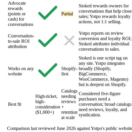
Advocate
Stoked rewards owners for
rewards
conversations that help close
(points or
Partial
sales; Yotpo rewards loyalty
cash) for
actions, not 1:1 selling.
conversations
Yotpo reports on review
Conversation-
conversion and loyalty ROI;
to-sale ROI
Stoked attributes individual
attribution
conversations to sales.
Stoked is one script tag on
any site. Yotpo integrates
Works on any
Shopify-
broadly (Shopify,
website
first
BigCommerce,
WooCommerce, Magento)
but is deepest on Shopify.
Catalogs
Considered five-figure
High-ticket,
needing
purchases need a
high-
reviews
Best fit
conversation; broad catalogs
consideration
+
need reviews, loyalty, and
($1,000+)
retention
syndication.
at scale
Comparison last reviewed June 2026 against Yotpo's public website