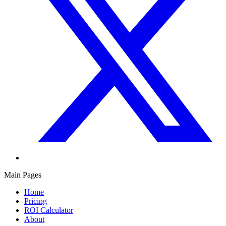
Main Pages
Home
Pricing
ROI Calculator
About