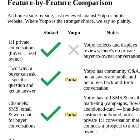
Feature-by-Feature
Comparison
An honest side-by-side, last reviewed against Yotpo’s public
website. Where Yotpo is the stronger choice, we say so plainly.
Stoked
Yotpo
Notes
1:1 private
Yotpo collects and displays
conversations
reviews; there's no private
(buyer ↔ real
buyer-to-owner conversation
owner)
Two-way: a
Yotpo has community Q&A
buyer can ask
but answers are public and
a specific
Partial
not a live, back-and-forth
question and
conversation.
get an answer
Yotpo has full SMS & email
Channels:
marketing (campaigns, flows
SMS, email
abandoned-cart) — brand-to
& web chat
Partial
customer outbound, not a
for buyer
private 1:1 conversation that
conversations
connects a prospect to a real
owner.