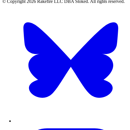
© Copyright
2026
Rakefire LLC DBA Stoked. All rights reserved.