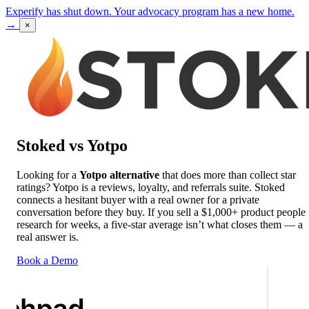
Experify has shut down. Your advocacy program has a new home.
→
×
Stoked vs Yotpo
Looking for a
Yotpo alternative
that does more than collect star
ratings? Yotpo is a reviews, loyalty, and referrals suite. Stoked
connects a hesitant buyer with a real owner for a private
conversation before they buy. If you sell a $1,000+ product people
research for weeks, a five-star average isn’t what closes them — a
real answer is.
Book a Demo