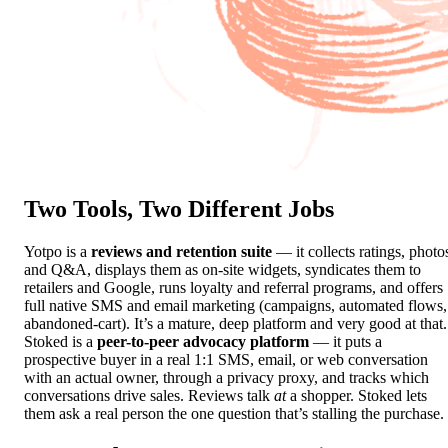
Two Tools,
Two Different Jobs
Yotpo is a
reviews and retention suite
— it collects ratings, photo
and Q&A, displays them as on-site widgets, syndicates them to
retailers and Google, runs loyalty and referral programs, and offers
full native SMS and email marketing (campaigns, automated flows,
abandoned-cart). It’s a mature, deep platform and very good at that.
Stoked is a
peer-to-peer advocacy platform
— it puts a
prospective buyer in a real 1:1 SMS, email, or web conversation
with an actual owner, through a privacy proxy, and tracks which
conversations drive sales. Reviews talk
at
a shopper. Stoked lets
them ask a real person the one question that’s stalling the purchase.